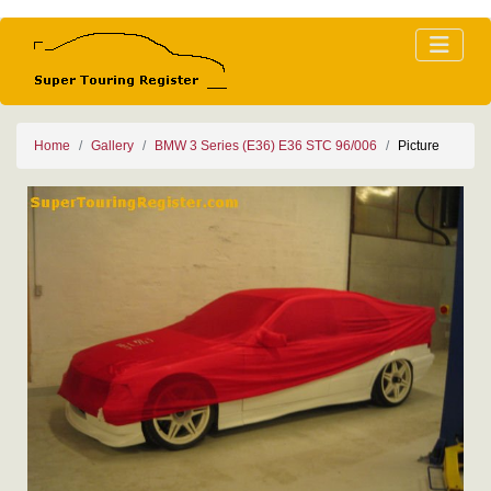
Home
Gallery
BMW 3 Series (E36) E36 STC 96/006
Picture