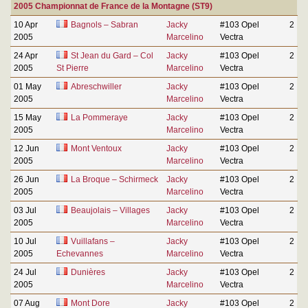
2005 Championnat de France de la Montagne (ST9)
10 Apr
Bagnols – Sabran
Jacky
#103 Opel
2
2005
Marcelino
Vectra
24 Apr
St Jean du Gard – Col
Jacky
#103 Opel
2
2005
St Pierre
Marcelino
Vectra
01 May
Abreschwiller
Jacky
#103 Opel
2
2005
Marcelino
Vectra
15 May
La Pommeraye
Jacky
#103 Opel
2
2005
Marcelino
Vectra
12 Jun
Mont Ventoux
Jacky
#103 Opel
2
2005
Marcelino
Vectra
26 Jun
La Broque – Schirmeck
Jacky
#103 Opel
2
2005
Marcelino
Vectra
03 Jul
Beaujolais – Villages
Jacky
#103 Opel
2
2005
Marcelino
Vectra
10 Jul
Vuillafans –
Jacky
#103 Opel
2
2005
Echevannes
Marcelino
Vectra
24 Jul
Dunières
Jacky
#103 Opel
2
2005
Marcelino
Vectra
07 Aug
Mont Dore
Jacky
#103 Opel
2