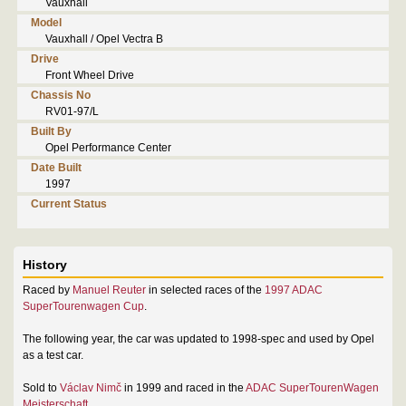
Vauxhall
Model
Vauxhall / Opel Vectra B
Drive
Front Wheel Drive
Chassis No
RV01-97/L
Built By
Opel Performance Center
Date Built
1997
Current Status
History
Raced by
Manuel Reuter
in selected races of the
1997 ADAC
SuperTourenwagen Cup
.
The following year, the car was updated to 1998-spec and used by Opel
as a test car.
Sold to
Václav Nimč
in 1999 and raced in the
ADAC SuperTourenWagen
Meisterschaft