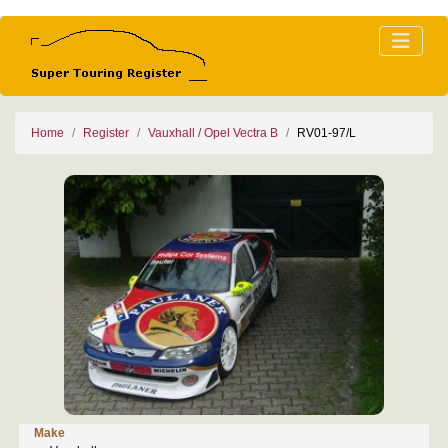
Home
Register
Vauxhall / Opel Vectra B
RV01-97/L
Make