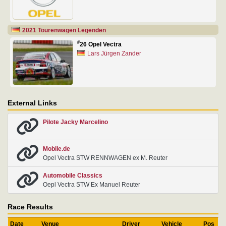
2021 Tourenwagen Legenden
#
26 Opel Vectra
Lars Jürgen Zander
External Links
Pilote Jacky Marcelino
Mobile.de
Opel Vectra STW RENNWAGEN ex M. Reuter
Automobile Classics
Oepl Vectra STW Ex Manuel Reuter
Race Results
Date
Venue
Driver
Vehicle
Pos