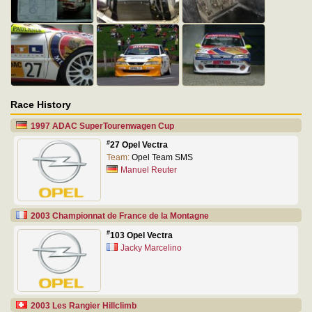
Race History
1997 ADAC SuperTourenwagen Cup
#
27 Opel Vectra
Team:
Opel Team SMS
Manuel Reuter
2003 Championnat de France de la Montagne
#
103 Opel Vectra
Jacky Marcelino
2003 Les Rangier Hillclimb