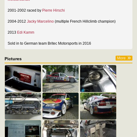
2001-2002 raced by
Pierre Hirschi
2004-2012
Jacky Marcelino
(multiple French Hillclimb champion)
2013
Edi Kamm
Sold in to German team Britec Motorsports in 2016
More
Pictures