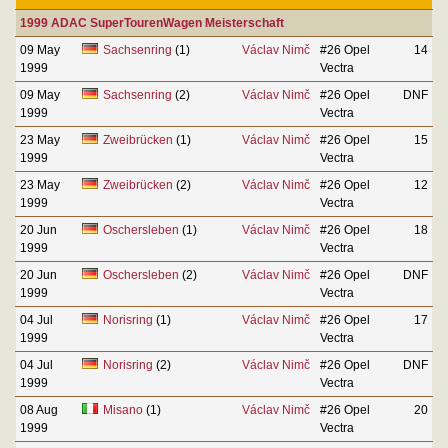
1999 ADAC SuperTourenWagen Meisterschaft
09 May
Sachsenring
(1)
Václav Nimč
#26 Opel
14
1999
Vectra
09 May
Sachsenring
(2)
Václav Nimč
#26 Opel
DNF
1999
Vectra
23 May
Zweibrücken
(1)
Václav Nimč
#26 Opel
15
1999
Vectra
23 May
Zweibrücken
(2)
Václav Nimč
#26 Opel
12
1999
Vectra
20 Jun
Oschersleben
(1)
Václav Nimč
#26 Opel
18
1999
Vectra
20 Jun
Oschersleben
(2)
Václav Nimč
#26 Opel
DNF
1999
Vectra
04 Jul
Norisring
(1)
Václav Nimč
#26 Opel
17
1999
Vectra
04 Jul
Norisring
(2)
Václav Nimč
#26 Opel
DNF
1999
Vectra
08 Aug
Misano
(1)
Václav Nimč
#26 Opel
20
1999
Vectra