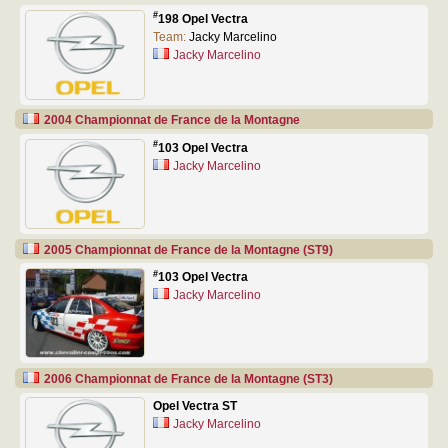
#
198 Opel Vectra
Team:
Jacky Marcelino
Jacky Marcelino
2004 Championnat de France de la Montagne
#
103 Opel Vectra
Jacky Marcelino
2005 Championnat de France de la Montagne (ST9)
#
103 Opel Vectra
Jacky Marcelino
2006 Championnat de France de la Montagne (ST3)
Opel Vectra ST
Jacky Marcelino