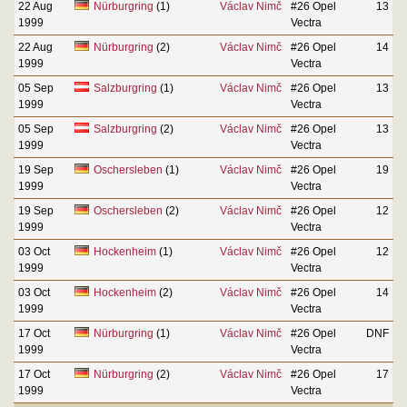
22 Aug
Nürburgring
(1)
Václav Nimč
#26 Opel
13
1999
Vectra
22 Aug
Nürburgring
(2)
Václav Nimč
#26 Opel
14
1999
Vectra
05 Sep
Salzburgring
(1)
Václav Nimč
#26 Opel
13
1999
Vectra
05 Sep
Salzburgring
(2)
Václav Nimč
#26 Opel
13
1999
Vectra
19 Sep
Oschersleben
(1)
Václav Nimč
#26 Opel
19
1999
Vectra
19 Sep
Oschersleben
(2)
Václav Nimč
#26 Opel
12
1999
Vectra
03 Oct
Hockenheim
(1)
Václav Nimč
#26 Opel
12
1999
Vectra
03 Oct
Hockenheim
(2)
Václav Nimč
#26 Opel
14
1999
Vectra
17 Oct
Nürburgring
(1)
Václav Nimč
#26 Opel
DNF
1999
Vectra
17 Oct
Nürburgring
(2)
Václav Nimč
#26 Opel
17
1999
Vectra