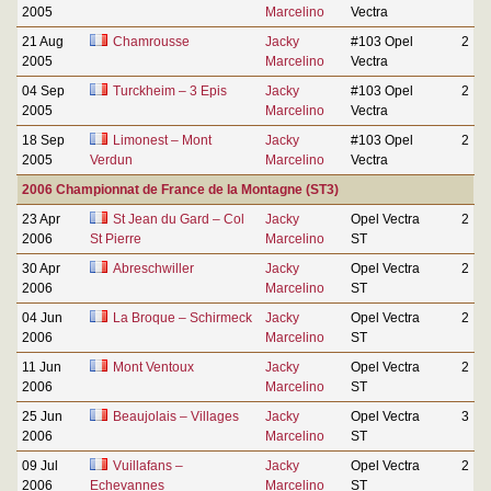
2005
Marcelino
Vectra
21 Aug
Chamrousse
Jacky
#103 Opel
2
2005
Marcelino
Vectra
04 Sep
Turckheim – 3 Epis
Jacky
#103 Opel
2
2005
Marcelino
Vectra
18 Sep
Limonest – Mont
Jacky
#103 Opel
2
2005
Verdun
Marcelino
Vectra
2006 Championnat de France de la Montagne (ST3)
23 Apr
St Jean du Gard – Col
Jacky
Opel Vectra
2
2006
St Pierre
Marcelino
ST
30 Apr
Abreschwiller
Jacky
Opel Vectra
2
2006
Marcelino
ST
04 Jun
La Broque – Schirmeck
Jacky
Opel Vectra
2
2006
Marcelino
ST
11 Jun
Mont Ventoux
Jacky
Opel Vectra
2
2006
Marcelino
ST
25 Jun
Beaujolais – Villages
Jacky
Opel Vectra
3
2006
Marcelino
ST
09 Jul
Vuillafans –
Jacky
Opel Vectra
2
2006
Echevannes
Marcelino
ST