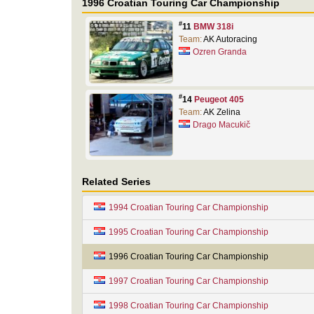
1996 Croatian Touring Car Championship
#
11
BMW 318i
Team:
AK Autoracing
Ozren Granda
#
14
Peugeot 405
Team:
AK Zelina
Drago Macukič
Related Series
1994 Croatian Touring Car Championship
1995 Croatian Touring Car Championship
1996 Croatian Touring Car Championship
1997 Croatian Touring Car Championship
1998 Croatian Touring Car Championship