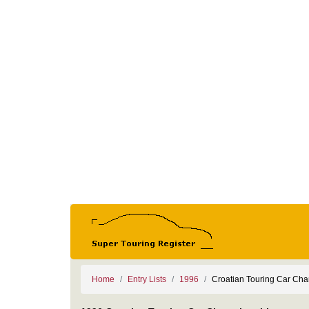
Home
Entry Lists
1996
Croatian Touring Car Ch