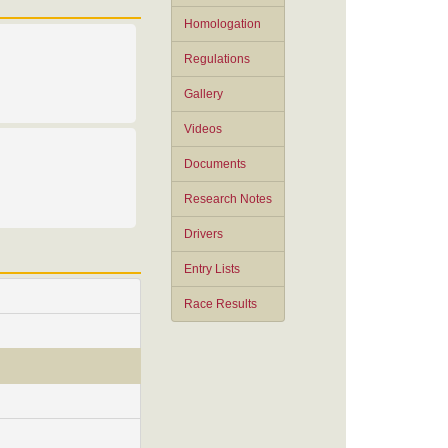
Homologation
Regulations
Gallery
Videos
Documents
Research Notes
Drivers
Entry Lists
Race Results