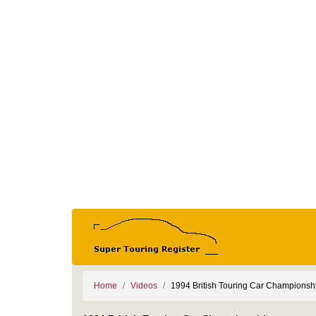
Home
Videos
1994 British Touring Car Championsh