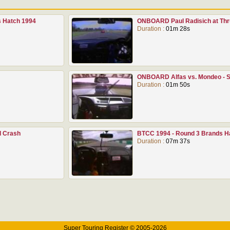
 Hatch 1994
ONBOARD Paul Radisich at Thr
Duration :
01m 28s
ONBOARD Alfas vs. Mondeo - S
Duration :
01m 50s
l Crash
BTCC 1994 - Round 3 Brands Ha
Duration :
07m 37s
Super Touring Register © 2005-2026