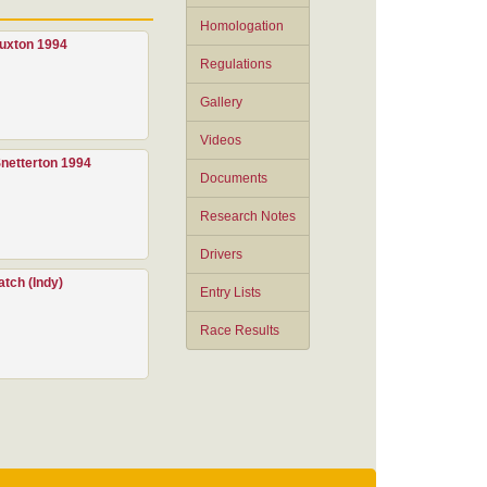
Homologation
uxton 1994
Regulations
Gallery
Videos
netterton 1994
Documents
Research Notes
Drivers
tch (Indy)
Entry Lists
Race Results