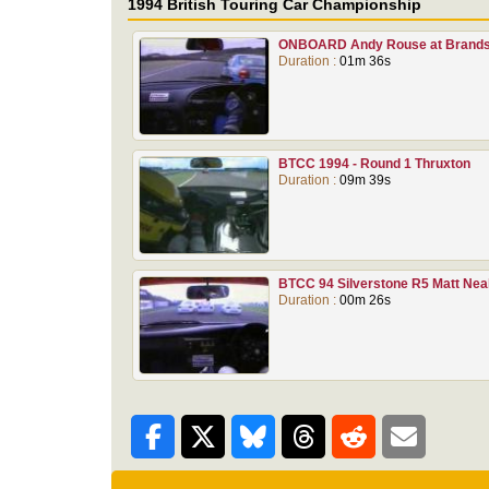
1994 British Touring Car Championship
ONBOARD Andy Rouse at Brands
Duration :
01m 36s
BTCC 1994 - Round 1 Thruxton
Duration :
09m 39s
BTCC 94 Silverstone R5 Matt Nea
Duration :
00m 26s