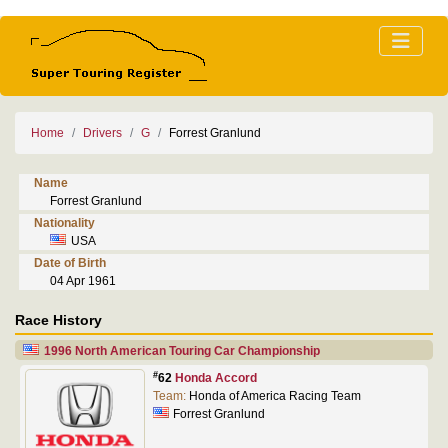
Home
Drivers
G
Forrest Granlund
Name
Forrest Granlund
Nationality
USA
Date of Birth
04 Apr 1961
Race History
1996 North American Touring Car Championship
#
62
Honda Accord
Team:
Honda of America Racing Team
Forrest Granlund