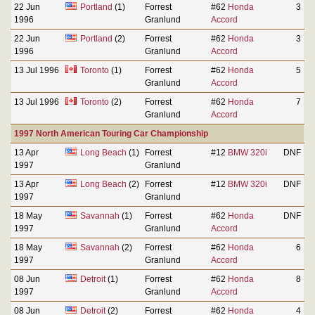
22 Jun
Portland
(1)
Forrest
#62
Honda
3
1996
Granlund
Accord
22 Jun
Portland
(2)
Forrest
#62
Honda
3
1996
Granlund
Accord
13 Jul 1996
Toronto
(1)
Forrest
#62
Honda
5
Granlund
Accord
13 Jul 1996
Toronto
(2)
Forrest
#62
Honda
7
Granlund
Accord
1997 North American Touring Car Championship
13 Apr
Long Beach
(1)
Forrest
#12
BMW 320i
DNF
1997
Granlund
13 Apr
Long Beach
(2)
Forrest
#12
BMW 320i
DNF
1997
Granlund
18 May
Savannah
(1)
Forrest
#62
Honda
DNF
1997
Granlund
Accord
18 May
Savannah
(2)
Forrest
#62
Honda
6
1997
Granlund
Accord
08 Jun
Detroit
(1)
Forrest
#62
Honda
8
1997
Granlund
Accord
08 Jun
Detroit
(2)
Forrest
#62
Honda
4