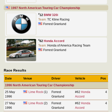
1997 North American Touring Car Championship
#
12
BMW 320i
Team:
TC Kline Racing
Forrest Granlund
#
62
Honda Accord
Team:
Honda of America Racing Team
Forrest Granlund
Race Results
Date
Venue
Driver
Vehicle
Pos
1996 North American Touring Car Championship
25 May
Lime Rock
(1)
Forrest
#62
Honda
4
1996
Granlund
Accord
27 May
Lime Rock
(2)
Forrest
#62
Honda
4
1996
Granlund
Accord