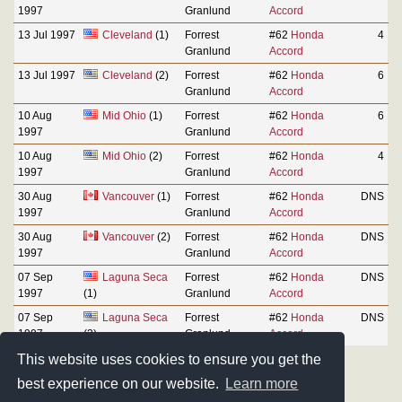
1997
Granlund
Accord
13 Jul 1997
Cleveland
(1)
Forrest
#62
Honda
4
Granlund
Accord
13 Jul 1997
Cleveland
(2)
Forrest
#62
Honda
6
Granlund
Accord
10 Aug
Mid Ohio
(1)
Forrest
#62
Honda
6
1997
Granlund
Accord
10 Aug
Mid Ohio
(2)
Forrest
#62
Honda
4
1997
Granlund
Accord
30 Aug
Vancouver
(1)
Forrest
#62
Honda
DNS
1997
Granlund
Accord
30 Aug
Vancouver
(2)
Forrest
#62
Honda
DNS
1997
Granlund
Accord
07 Sep
Laguna Seca
Forrest
#62
Honda
DNS
1997
(1)
Granlund
Accord
07 Sep
Laguna Seca
Forrest
#62
Honda
DNS
1997
(2)
Granlund
Accord
This website uses cookies to ensure you get the
best experience on our website.
Learn more