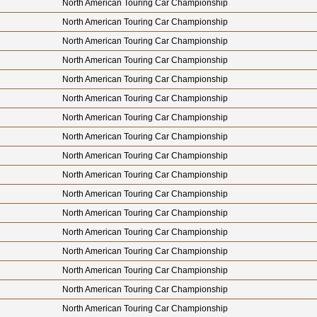
North American Touring Car Championship
North American Touring Car Championship
North American Touring Car Championship
North American Touring Car Championship
North American Touring Car Championship
North American Touring Car Championship
North American Touring Car Championship
North American Touring Car Championship
North American Touring Car Championship
North American Touring Car Championship
North American Touring Car Championship
North American Touring Car Championship
North American Touring Car Championship
North American Touring Car Championship
North American Touring Car Championship
North American Touring Car Championship
North American Touring Car Championship