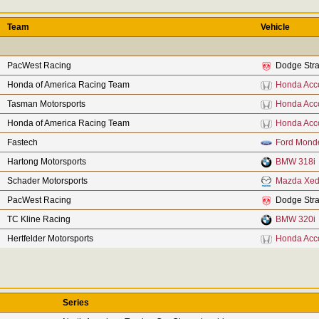
Team
Vehicle
PacWest Racing
Dodge Stra
Honda of America Racing Team
Honda Acc
Tasman Motorsports
Honda Acc
Honda of America Racing Team
Honda Acc
Fastech
Ford Mond
Hartong Motorsports
BMW 318i
Schader Motorsports
Mazda Xed
PacWest Racing
Dodge Stra
TC Kline Racing
BMW 320i
Hertfelder Motorsports
Honda Acc
Series