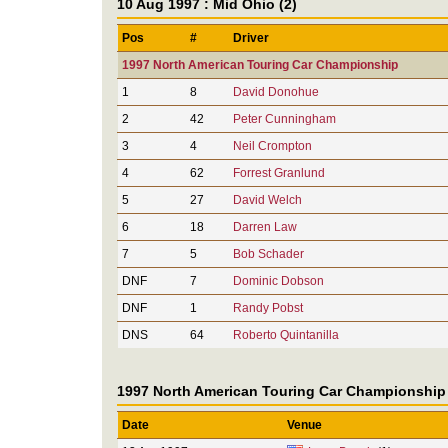
10 Aug 1997 : Mid Ohio (2)
Pos
#
Driver
1997 North American Touring Car Championship
1
8
David Donohue
2
42
Peter Cunningham
3
4
Neil Crompton
4
62
Forrest Granlund
5
27
David Welch
6
18
Darren Law
7
5
Bob Schader
DNF
7
Dominic Dobson
DNF
1
Randy Pobst
DNS
64
Roberto Quintanilla
1997 North American Touring Car Championship
Date
Venue