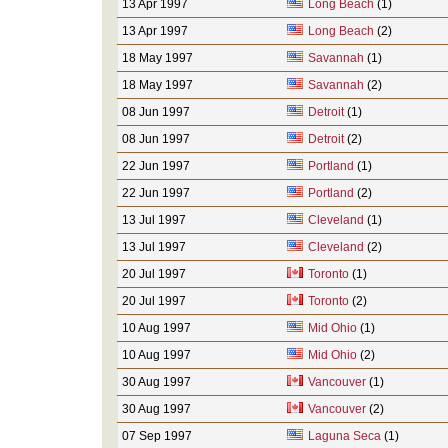
13 Apr 1997
Long Beach
(1)
13 Apr 1997
Long Beach
(2)
18 May 1997
Savannah
(1)
18 May 1997
Savannah
(2)
08 Jun 1997
Detroit
(1)
08 Jun 1997
Detroit
(2)
22 Jun 1997
Portland
(1)
22 Jun 1997
Portland
(2)
13 Jul 1997
Cleveland
(1)
13 Jul 1997
Cleveland
(2)
20 Jul 1997
Toronto
(1)
20 Jul 1997
Toronto
(2)
10 Aug 1997
Mid Ohio
(1)
10 Aug 1997
Mid Ohio
(2)
30 Aug 1997
Vancouver
(1)
30 Aug 1997
Vancouver
(2)
07 Sep 1997
Laguna Seca
(1)