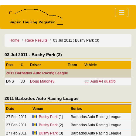
Home
Race Results
03 Jul 2011 : Bushy Park (3)
03 Jul 2011 : Bushy Park (3)
Pos
#
Driver
Team
Vehicle
2011 Barbados Auto Racing League
DNS
33
Doug Maloney
Audi A4 quattro
2011 Barbados Auto Racing League
Date
Venue
Series
27 Feb 2011
Bushy Park
(1)
Barbados Auto Racing League
27 Feb 2011
Bushy Park
(2)
Barbados Auto Racing League
27 Feb 2011
Bushy Park
(3)
Barbados Auto Racing League