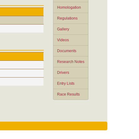
Homologation
Regulations
Gallery
Videos
Documents
Research Notes
Drivers
Entry Lists
Race Results