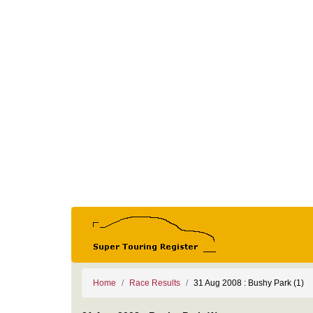
Home
Race Results
31 Aug 2008 : Bushy Park (1)