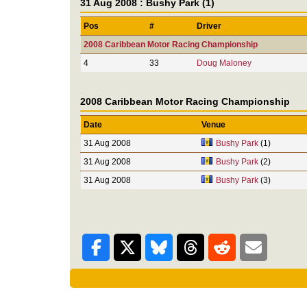
31 Aug 2008 : Bushy Park (1)
Pos
#
Driver
2008 Caribbean Motor Racing Championship
4
33
Doug Maloney
2008 Caribbean Motor Racing Championship
Date
Venue
31 Aug 2008
Bushy Park
(1)
31 Aug 2008
Bushy Park
(2)
31 Aug 2008
Bushy Park
(3)