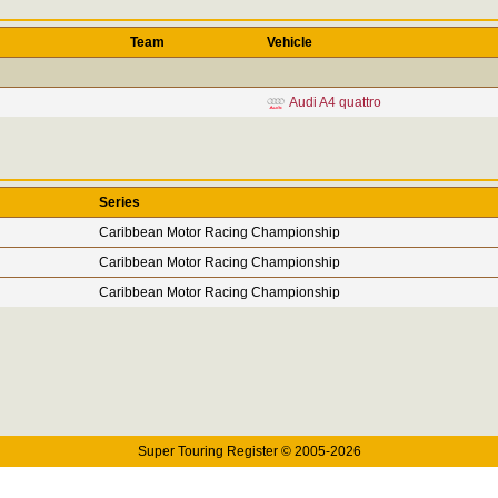
Team
Vehicle
Audi A4 quattro
Series
Caribbean Motor Racing Championship
Caribbean Motor Racing Championship
Caribbean Motor Racing Championship
Super Touring Register © 2005-2026