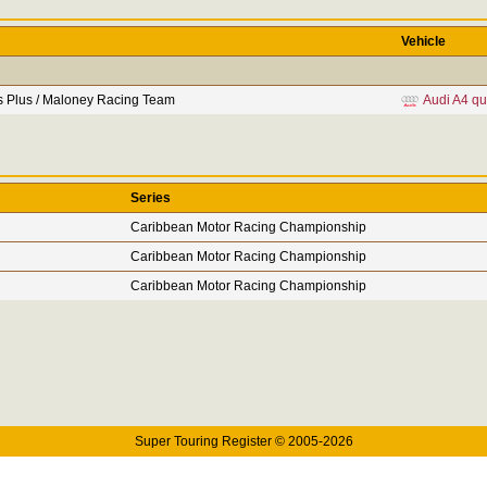
Vehicle
s Plus / Maloney Racing Team
Audi A4 qu
Series
Caribbean Motor Racing Championship
Caribbean Motor Racing Championship
Caribbean Motor Racing Championship
Super Touring Register © 2005-2026