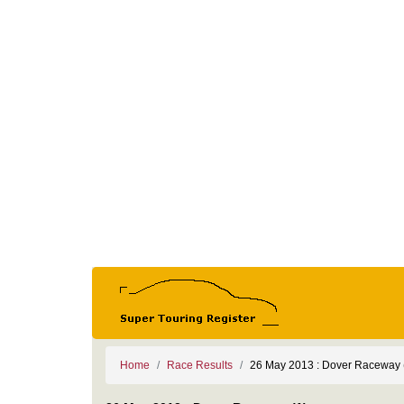
Home
Race Results
26 May 2013 : Dover Raceway 