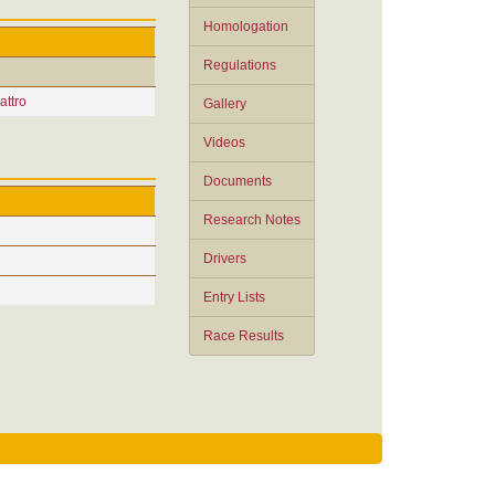
Homologation
Regulations
attro
Gallery
Videos
Documents
Research Notes
Drivers
Entry Lists
Race Results