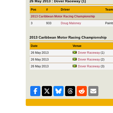
26 May 2013 : Dover Raceway (1)
Pos
#
Driver
Team
2013 Caribbean Motor Racing Championship
3
933
Doug Maloney
Paint
2013 Caribbean Motor Racing Championship
Date
Venue
26 May 2013
Dover Raceway
(1)
26 May 2013
Dover Raceway
(2)
26 May 2013
Dover Raceway
(3)