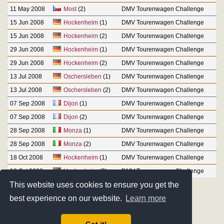
11 May 2008
Most
(2)
DMV Tourenwagen Challenge
15 Jun 2008
Hockenheim
(1)
DMV Tourenwagen Challenge
15 Jun 2008
Hockenheim
(2)
DMV Tourenwagen Challenge
29 Jun 2008
Hockenheim
(1)
DMV Tourenwagen Challenge
29 Jun 2008
Hockenheim
(2)
DMV Tourenwagen Challenge
13 Jul 2008
Oschersleben
(1)
DMV Tourenwagen Challenge
13 Jul 2008
Oschersleben
(2)
DMV Tourenwagen Challenge
07 Sep 2008
Dijon
(1)
DMV Tourenwagen Challenge
07 Sep 2008
Dijon
(2)
DMV Tourenwagen Challenge
28 Sep 2008
Monza
(1)
DMV Tourenwagen Challenge
28 Sep 2008
Monza
(2)
DMV Tourenwagen Challenge
18 Oct 2008
Hockenheim
(1)
DMV Tourenwagen Challenge
18 Oct 2008
Hockenheim
(2)
DMV Tourenwagen Challenge
This website uses cookies to ensure you get the
best experience on our website.
Learn more