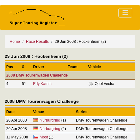
Home
Race Results
29 Jun 2008 : Hockenheim (2)
29 Jun 2008 : Hockenheim (2)
Pos
#
Driver
Team
Vehicle
2008 DMV Tourenwagen Challenge
4
51
Edy Kamm
Opel Vectra
2008 DMV Tourenwagen Challenge
Date
Venue
Series
20 Apr 2008
Nürburgring
(1)
DMV Tourenwagen Challenge
20 Apr 2008
Nürburgring
(2)
DMV Tourenwagen Challenge
11 May 2008
Most
(1)
DMV Tourenwagen Challenge