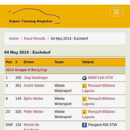
Home
Race Results
04 May 2014 : Eschdorf
04 May 2014 : Eschdorf
Pos
#
Driver
Team
Vehicle
2014 Gruppe H Berg Cup
1
300
Jörg Weidinger
BMW 318i STW
3
301
André Wiebe
Wiebe
Renault Williams
Motorsport
Laguna
8
145
Björn Wiebe
Wiebe
Renault Williams
Motorsport
Laguna
23
320
Peter Wiebe
Wiebe
Renault Williams
Motorsport
Laguna
DNF
154
Michel de
Peugeot 406 STW
Kerchove