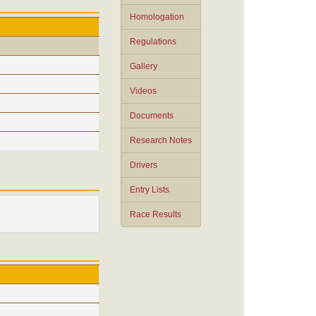
Homologation
Regulations
Gallery
Videos
Documents
Research Notes
Drivers
Entry Lists
Race Results