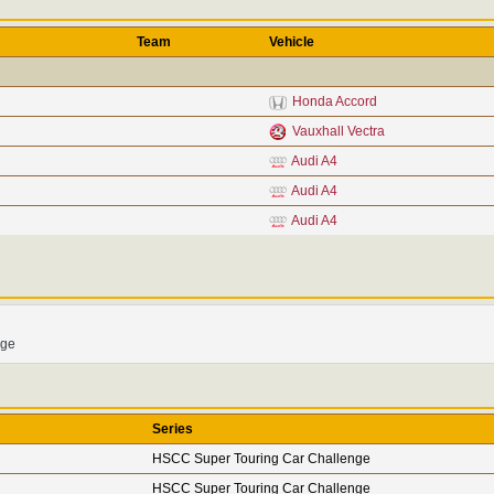
Team
Vehicle
Honda Accord
Vauxhall Vectra
Audi A4
Audi A4
Audi A4
nge
Series
HSCC Super Touring Car Challenge
HSCC Super Touring Car Challenge