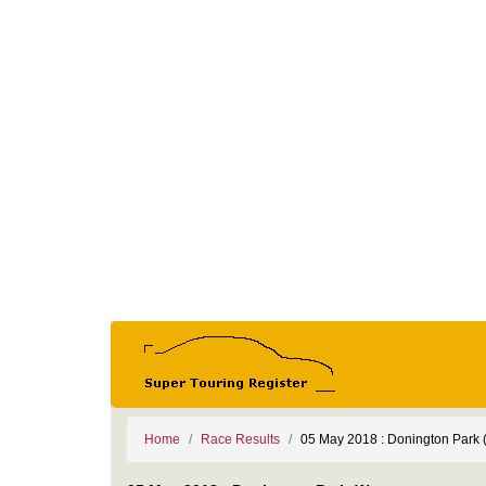
Home
Race Results
05 May 2018 : Donington Park 