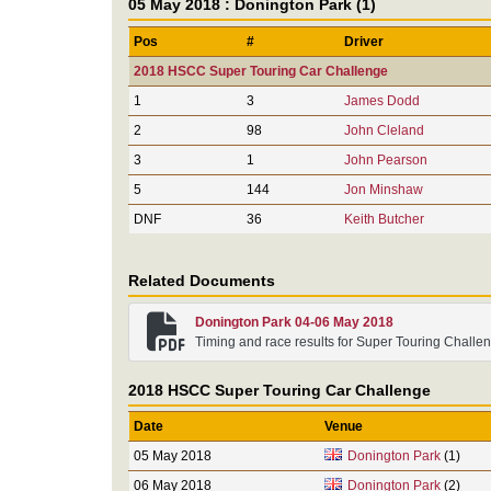
05 May 2018 : Donington Park (1)
Pos
#
Driver
2018 HSCC Super Touring Car Challenge
1
3
James Dodd
2
98
John Cleland
3
1
John Pearson
5
144
Jon Minshaw
DNF
36
Keith Butcher
Related Documents
Donington Park 04-06 May 2018
Timing and race results for Super Touring Challe
2018 HSCC Super Touring Car Challenge
Date
Venue
05 May 2018
Donington Park
(1)
06 May 2018
Donington Park
(2)