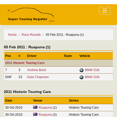
Home
Race Results
05 Feb 2011 : Ruapuna (1)
05 Feb 2011 : Ruapuna (1)
Pos
#
Driver
Team
Vehicle
2011 Historic Touring Cars
7
3
Andrew Buist
BMW 318i
DNF
23
Dale Chapman
BMW 318i
2011 Historic Touring Cars
Date
Venue
Series
30 Oct 2010
Ruapuna
(1)
Historic Touring Cars
30 Oct 2010
Ruapuna
(2)
Historic Touring Cars