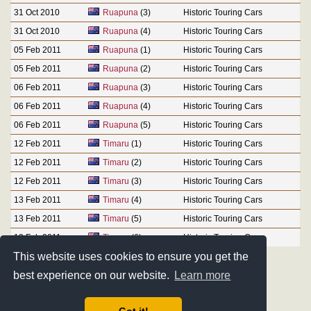
31 Oct 2010
Ruapuna
(3)
Historic Touring Cars
31 Oct 2010
Ruapuna
(4)
Historic Touring Cars
05 Feb 2011
Ruapuna
(1)
Historic Touring Cars
05 Feb 2011
Ruapuna
(2)
Historic Touring Cars
06 Feb 2011
Ruapuna
(3)
Historic Touring Cars
06 Feb 2011
Ruapuna
(4)
Historic Touring Cars
06 Feb 2011
Ruapuna
(5)
Historic Touring Cars
12 Feb 2011
Timaru
(1)
Historic Touring Cars
12 Feb 2011
Timaru
(2)
Historic Touring Cars
12 Feb 2011
Timaru
(3)
Historic Touring Cars
13 Feb 2011
Timaru
(4)
Historic Touring Cars
13 Feb 2011
Timaru
(5)
Historic Touring Cars
13 Feb 2011
Timaru
(6)
Historic Touring Cars
This website uses cookies to ensure you get the
best experience on our website.
Learn more