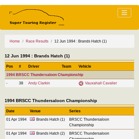
Home
Race Results
12 Jun 1994 : Brands Hatch (1)
12 Jun 1994 : Brands Hatch (1)
Pos
#
Driver
Team
Vehicle
1994 BRSCC Thundersaloon Championship
-
38
Andy Clarkin
Vauxahall Cavalier
1994 BRSCC Thundersaloon Championship
Date
Venue
Series
01 Apr 1994
Brands Hatch (1)
BRSCC Thundersaloon
Championship
01 Apr 1994
Brands Hatch (2)
BRSCC Thundersaloon
Championship