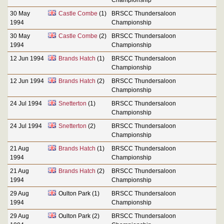
30 May
Castle Combe
(1)
BRSCC Thundersaloon
1994
Championship
30 May
Castle Combe
(2)
BRSCC Thundersaloon
1994
Championship
12 Jun 1994
Brands Hatch
(1)
BRSCC Thundersaloon
Championship
12 Jun 1994
Brands Hatch
(2)
BRSCC Thundersaloon
Championship
24 Jul 1994
Snetterton
(1)
BRSCC Thundersaloon
Championship
24 Jul 1994
Snetterton
(2)
BRSCC Thundersaloon
Championship
21 Aug
Brands Hatch
(1)
BRSCC Thundersaloon
1994
Championship
21 Aug
Brands Hatch
(2)
BRSCC Thundersaloon
1994
Championship
29 Aug
Oulton Park (1)
BRSCC Thundersaloon
1994
Championship
29 Aug
Oulton Park (2)
BRSCC Thundersaloon