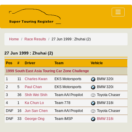
Home
Race Results
27 Jun 1999 : Zhuhai (2)
27 Jun 1999 : Zhuhai (2)
Pos
#
Driver
Team
Vehicle
1999 South East Asia Touring Car Zone Challenge
1
11
Charles Kwan
EKS Motorsports
BMW 320i
2
5
Paul Chan
EKS Motorsports
BMW 320i
3
36
Shih Wei Shih
Team AAI Propilot
Toyota Chaser
4
1
Ka Chun Lo
Team 778
BMW 318i
DNF
16
Jun San Chen
Team AAI Propilot
Toyota Chaser
DNF
33
George Ong
Team IMSP
BMW 318i