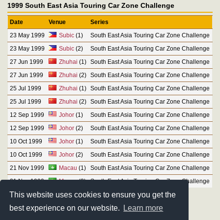
1999 South East Asia Touring Car Zone Challenge
Date
Venue
Series
23 May 1999
Subic
(1)
South East Asia Touring Car Zone Challenge
23 May 1999
Subic
(2)
South East Asia Touring Car Zone Challenge
27 Jun 1999
Zhuhai
(1)
South East Asia Touring Car Zone Challenge
27 Jun 1999
Zhuhai
(2)
South East Asia Touring Car Zone Challenge
25 Jul 1999
Zhuhai
(1)
South East Asia Touring Car Zone Challenge
25 Jul 1999
Zhuhai
(2)
South East Asia Touring Car Zone Challenge
12 Sep 1999
Johor
(1)
South East Asia Touring Car Zone Challenge
12 Sep 1999
Johor
(2)
South East Asia Touring Car Zone Challenge
10 Oct 1999
Johor
(1)
South East Asia Touring Car Zone Challenge
10 Oct 1999
Johor
(2)
South East Asia Touring Car Zone Challenge
21 Nov 1999
Macau
(1)
South East Asia Touring Car Zone Challenge
21 Nov 1999
Macau
(2)
South East Asia Touring Car Zone Challenge
This website uses cookies to ensure you get the
best experience on our website.
Learn more