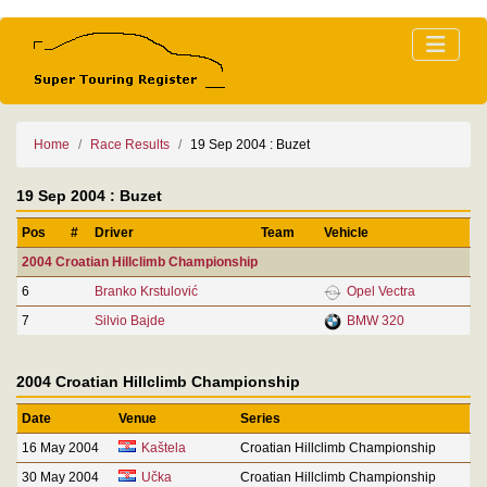
Home
Race Results
19 Sep 2004 : Buzet
19 Sep 2004 : Buzet
Pos
#
Driver
Team
Vehicle
2004 Croatian Hillclimb Championship
6
Branko Krstulović
Opel Vectra
7
Silvio Bajde
BMW 320
2004 Croatian Hillclimb Championship
Date
Venue
Series
16 May 2004
Kaštela
Croatian Hillclimb Championship
30 May 2004
Učka
Croatian Hillclimb Championship