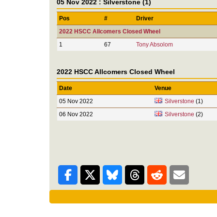
05 Nov 2022 : Silverstone (1)
Pos
#
Driver
2022 HSCC Allcomers Closed Wheel
1
67
Tony Absolom
2022 HSCC Allcomers Closed Wheel
Date
Venue
05 Nov 2022
Silverstone
(1)
06 Nov 2022
Silverstone
(2)