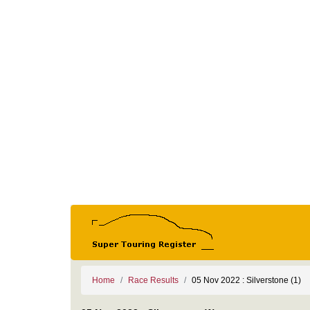
Home
Race Results
05 Nov 2022 : Silverstone (1)