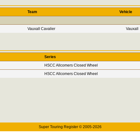
Team
Vehicle
Vauxall Cavalier
Vauxall
Series
HSCC Allcomers Closed Wheel
HSCC Allcomers Closed Wheel
Super Touring Register © 2005-2026