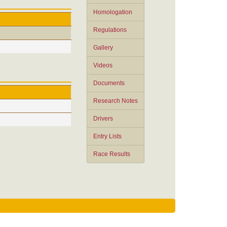
Homologation
Regulations
Gallery
Videos
Documents
Research Notes
Drivers
Entry Lists
Race Results