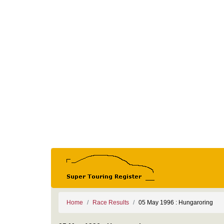
Home
Race Results
05 May 1996 : Hungaroring