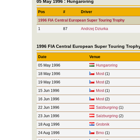
05 May 1996 : Hungaroring
Pos
#
Driver
1996 FIA Central European Super Touring Trophy
1
87
Andrzej Dziurka
1996 FIA Central European Super Touring Troph
Date
Venue
05 May 1996
Hungaroring
18 May 1996
Most
(1)
19 May 1996
Most
(2)
15 Jun 1996
Most
(1)
16 Jun 1996
Most
(2)
22 Jun 1996
Salzburgring
(1)
23 Jun 1996
Salzburgring
(2)
18 Aug 1996
Grobnik
24 Aug 1996
Brno
(1)