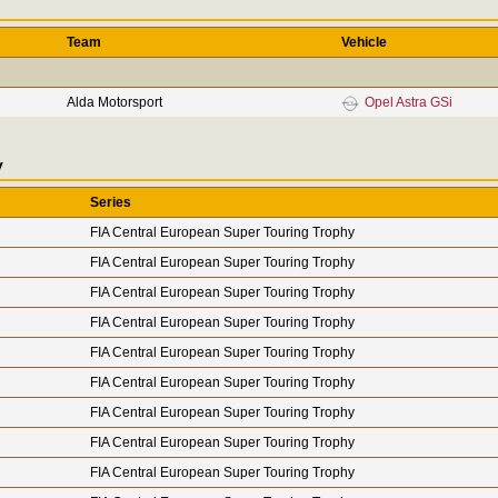
Team
Vehicle
Alda Motorsport
Opel Astra GSi
y
Series
FIA Central European Super Touring Trophy
FIA Central European Super Touring Trophy
FIA Central European Super Touring Trophy
FIA Central European Super Touring Trophy
FIA Central European Super Touring Trophy
FIA Central European Super Touring Trophy
FIA Central European Super Touring Trophy
FIA Central European Super Touring Trophy
FIA Central European Super Touring Trophy