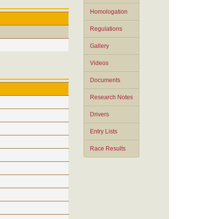
Homologation
Regulations
Gallery
Videos
Documents
Research Notes
Drivers
Entry Lists
Race Results