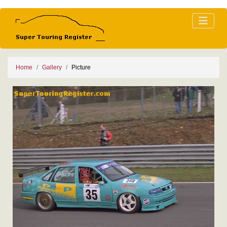
Home
Gallery
Picture