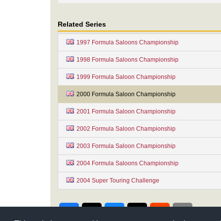
Related Series
1997 Formula Saloons Championship
1998 Formula Saloons Championship
1999 Formula Saloon Championship
2000 Formula Saloon Championship
2001 Formula Saloon Championship
2002 Formula Saloon Championship
2003 Formula Saloon Championship
2004 Formula Saloons Championship
2004 Super Touring Challenge