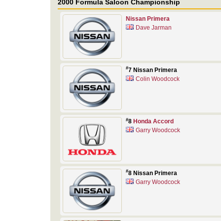
2000 Formula Saloon Championship
Nissan Primera
Dave Jarman
#
7 Nissan Primera
Colin Woodcock
#
8
Honda Accord
Garry Woodcock
#
8 Nissan Primera
Garry Woodcock