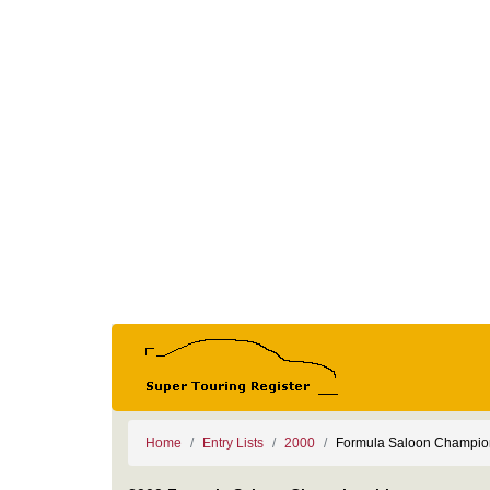
Home
Entry Lists
2000
Formula Saloon Champio