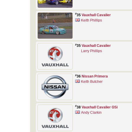
#
35
Vauxhall Cavalier
Keith Phillips
#
35
Vauxhall Cavalier
Larry Phillips
#
36
Nissan Primera
Keith Butcher
#
38
Vauxhall Cavalier GSi
Andy Clarkin