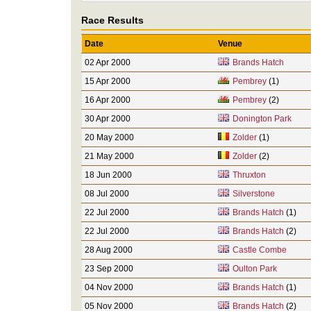
Race Results
Date
Venue
02 Apr 2000
Brands Hatch
15 Apr 2000
Pembrey
(1)
16 Apr 2000
Pembrey
(2)
30 Apr 2000
Donington Park
20 May 2000
Zolder
(1)
21 May 2000
Zolder
(2)
18 Jun 2000
Thruxton
08 Jul 2000
Silverstone
22 Jul 2000
Brands Hatch
(1)
22 Jul 2000
Brands Hatch
(2)
28 Aug 2000
Castle Combe
23 Sep 2000
Oulton Park
04 Nov 2000
Brands Hatch
(1)
05 Nov 2000
Brands Hatch
(2)