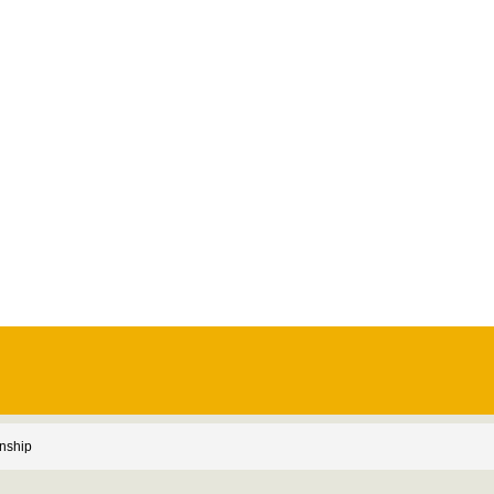
nship