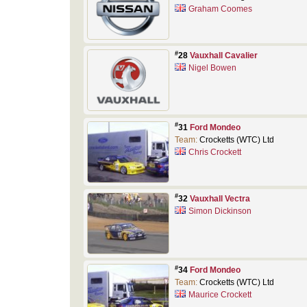
Graham Coomes
#
28
Vauxhall Cavalier
Nigel Bowen
#
31
Ford Mondeo
Team:
Crocketts (WTC) Ltd
Chris Crockett
#
32
Vauxhall Vectra
Simon Dickinson
#
34
Ford Mondeo
Team:
Crocketts (WTC) Ltd
Maurice Crockett