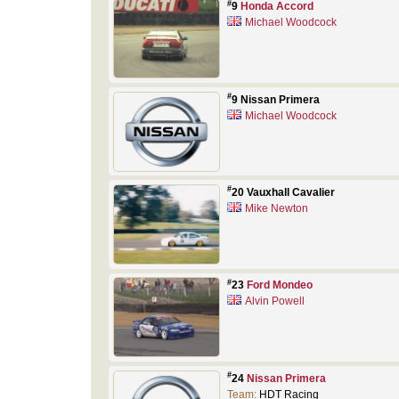
#
9
Honda Accord
Michael Woodcock
#
9 Nissan Primera
Michael Woodcock
#
20 Vauxhall Cavalier
Mike Newton
#
23
Ford Mondeo
Alvin Powell
#
24
Nissan Primera
Team:
HDT Racing