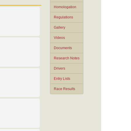
Homologation
Regulations
Gallery
Videos
Documents
Research Notes
Drivers
Entry Lists
Race Results