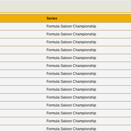
Series
Formula Saloon Championship
Formula Saloon Championship
Formula Saloon Championship
Formula Saloon Championship
Formula Saloon Championship
Formula Saloon Championship
Formula Saloon Championship
Formula Saloon Championship
Formula Saloon Championship
Formula Saloon Championship
Formula Saloon Championship
Formula Saloon Championship
Formula Saloon Championship
Formula Saloon Championship