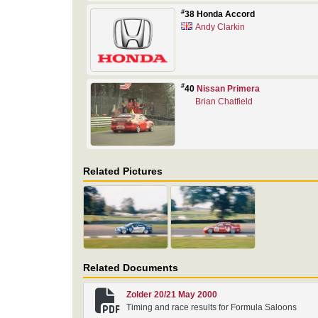
#
38 Honda Accord
Andy Clarkin
#
40
Nissan Primera
Brian Chatfield
Related Pictures
Related Documents
Zolder 20/21 May 2000
Timing and race results for Formula Saloons