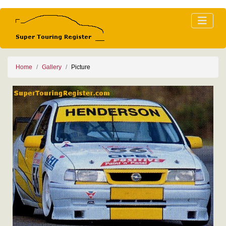
Home
Gallery
Picture