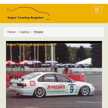
Home
Gallery
Picture