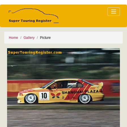
Home
Gallery
Picture