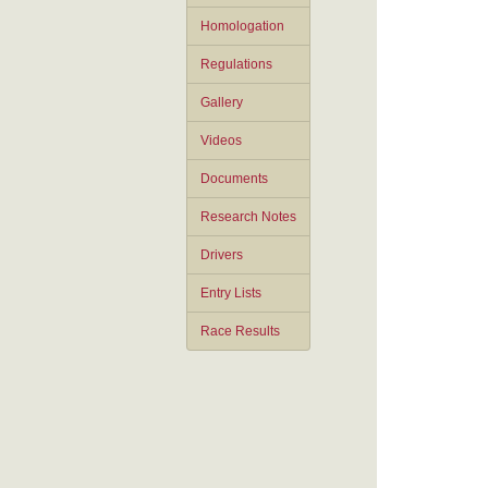
Homologation
Regulations
Gallery
Videos
Documents
Research Notes
Drivers
Entry Lists
Race Results