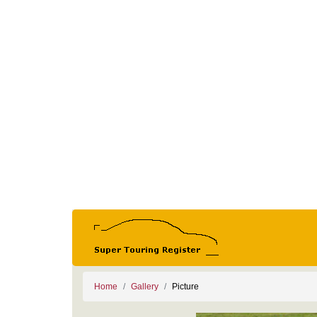
Home
Gallery
Picture