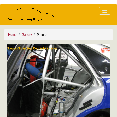
Home
Gallery
Picture