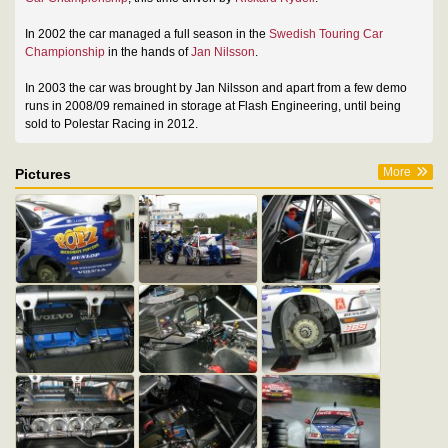
In 2002 the car managed a full season in the
Swedish Touring Car
Championship
in the hands of
Jan Nilsson
.
In 2003 the car was brought by Jan Nilsson and apart from a few demo
runs in 2008/09 remained in storage at Flash Engineering, until being
sold to Polestar Racing in 2012.
More
Pictures