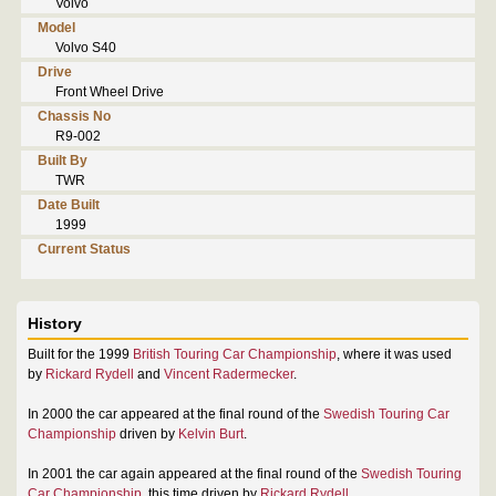
Volvo
Model
Volvo S40
Drive
Front Wheel Drive
Chassis No
R9-002
Built By
TWR
Date Built
1999
Current Status
History
Built for the 1999
British Touring Car Championship
, where it was used
by
Rickard Rydell
and
Vincent Radermecker
.
In 2000 the car appeared at the final round of the
Swedish Touring Car
Championship
driven by
Kelvin Burt
.
In 2001 the car again appeared at the final round of the
Swedish Touring
Car Championship
, this time driven by
Rickard Rydell
.