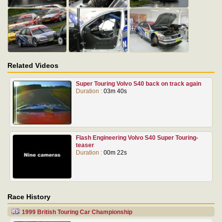
Related Videos
Super Touring Volvo S40 back on track again
Duration :
03m 40s
Flash Engineering Volvo S40 Super Touring-
teaser
Duration :
00m 22s
Race History
1999 British Touring Car Championship