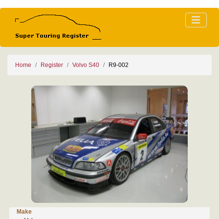
Home
Register
Volvo S40
R9-002
Make