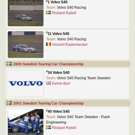
#
1 Volvo S40
Team:
Volvo S40 Racing
Rickard Rydell
#
11 Volvo S40
Team:
Volvo S40 Racing
Vincent Radermecker
2000 Swedish Touring Car Championship
#
34 Volvo S40
Team:
Volvo S40 Racing Team Sweden
Kelvin Burt
2001 Swedish Touring Car Championship
#
40 Volvo S40
Team:
Volvo S40 Team Sweden - Flash
Engineering
Rickard Rydell