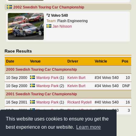
2002 Swedish Touring Car Championship
#
2 Volvo S40
Team:
Flash Engineering
Jan Nilsson
Race Results
Date
Venue
Driver
Vehicle
Pos
2000 Swedish Touring Car Championship
10 Sep 2000
Mantorp Park
(1)
Kelvin Burt
#34 Volvo S40
10
10 Sep 2000
Mantorp Park
(2)
Kelvin Burt
#34 Volvo S40
DNF
2001 Swedish Touring Car Championship
16 Sep 2001
Mantorp Park
(1)
Rickard Rydell
#40 Volvo S40
16
16 Sep 2001
Mantorp Park
(2)
Rickard Rydell
#40 Volvo S40
3
This website uses cookies to ensure you get the
best experience on our website.
Learn more