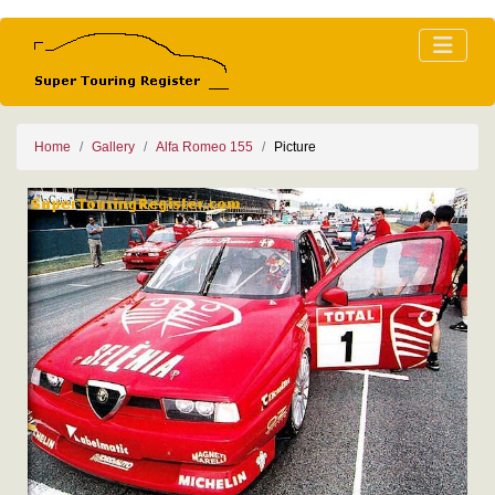
Home
Gallery
Alfa Romeo 155
Picture