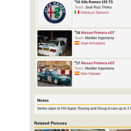
#
10 Alfa Romeo 155 TS
Team:
José Ruiz Thiery
Gianluca Sansoni
#
16
Nissan Primera eGT
Team:
Mediter Ingenieria
Joan Armadans
#
17
Nissan Primera eGT
Team:
Mediter Ingenieria
Alex Sabater
Notes
Series open to FIA Super Touring and Group A cars up to 2 lit
Related Pictures