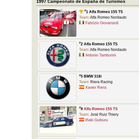
1997 Campeonato de España de Turismos
#
1 Alfa Romeo 155 TS
Team:
Alfa Romeo Nordauto
Fabrizio Giovanardi
#
2 Alfa Romeo 155 TS
Team:
Alfa Romeo Nordauto
Antonio Tamburini
#
5 BMW 318i
Team:
Riera Racing
Xavier Riera
#
9
Alfa Romeo 155 TS
Team:
José Ruiz Thiery
Iñaki Goiburu