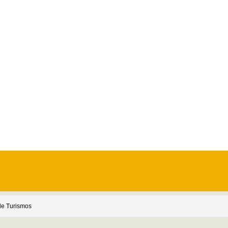
e Turismos