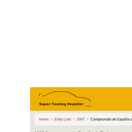
Home
Entry Lists
1997
Campeonato de España d