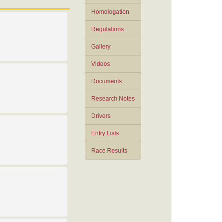
Homologation
Regulations
Gallery
Videos
Documents
Research Notes
Drivers
Entry Lists
Race Results