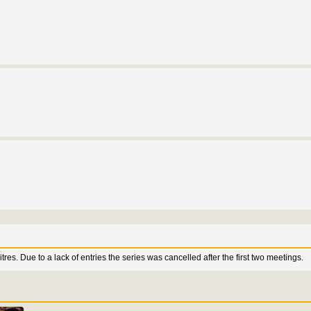
res. Due to a lack of entries the series was cancelled after the first two meetings.