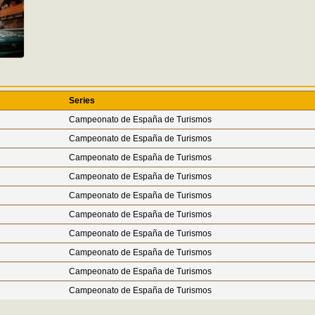
Series
Campeonato de España de Turismos
Campeonato de España de Turismos
Campeonato de España de Turismos
Campeonato de España de Turismos
Campeonato de España de Turismos
Campeonato de España de Turismos
Campeonato de España de Turismos
Campeonato de España de Turismos
Campeonato de España de Turismos
Campeonato de España de Turismos