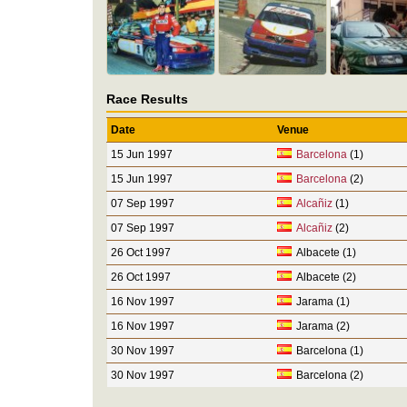
Race Results
Date
Venue
15 Jun 1997
Barcelona
(1)
15 Jun 1997
Barcelona
(2)
07 Sep 1997
Alcañiz
(1)
07 Sep 1997
Alcañiz
(2)
26 Oct 1997
Albacete (1)
26 Oct 1997
Albacete (2)
16 Nov 1997
Jarama (1)
16 Nov 1997
Jarama (2)
30 Nov 1997
Barcelona (1)
30 Nov 1997
Barcelona (2)