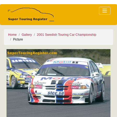
Home
Gallery
2001 Swedish Touring Car Championship
Picture