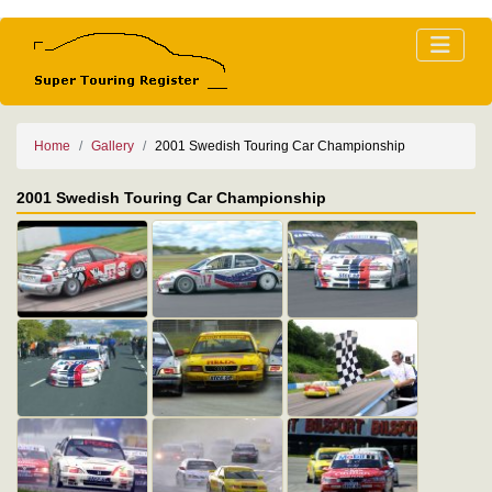
Home
Gallery
2001 Swedish Touring Car Championship
2001 Swedish Touring Car Championship