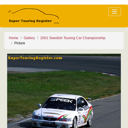
Home
Gallery
2001 Swedish Touring Car Championship
Picture