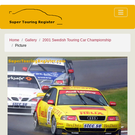
Home
Gallery
2001 Swedish Touring Car Championship
Picture