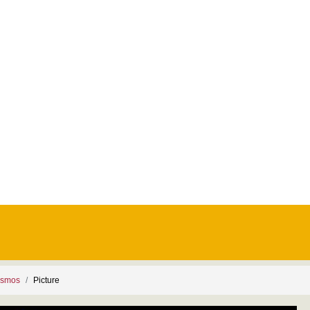
ismos
Picture