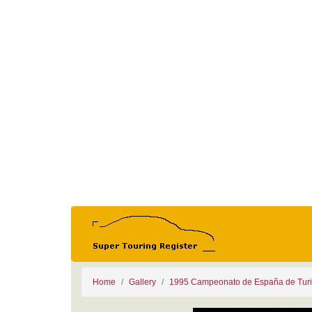
Home
Gallery
1995 Campeonato de España de Tur