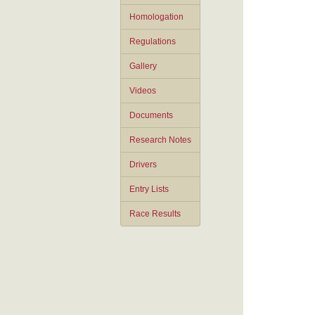
Homologation
Regulations
Gallery
Videos
Documents
Research Notes
Drivers
Entry Lists
Race Results