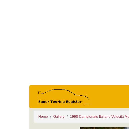
Home
Gallery
1998 Campionato Italiano Velocitá M