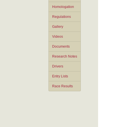
Homologation
Regulations
Gallery
Videos
Documents
Research Notes
Drivers
Entry Lists
Race Results