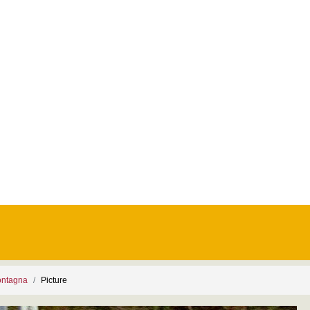
ontagna
Picture