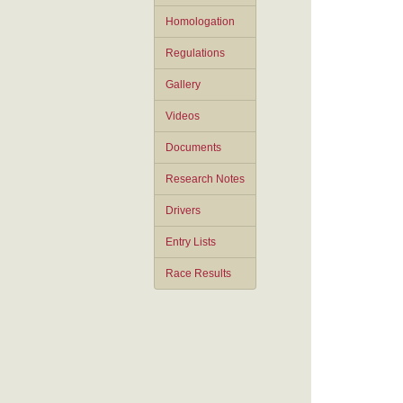
Homologation
Regulations
Gallery
Videos
Documents
Research Notes
Drivers
Entry Lists
Race Results