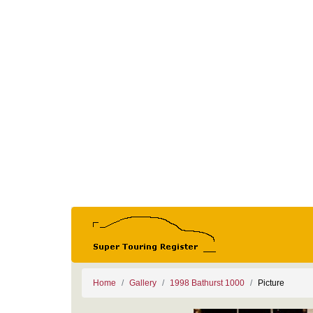
Home
Gallery
1998 Bathurst 1000
Picture