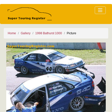
Home
Gallery
1998 Bathurst 1000
Picture