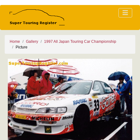
Home
Gallery
1997 All Japan Touring Car Championship
Picture