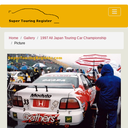
Home
Gallery
1997 All Japan Touring Car Championship
Picture