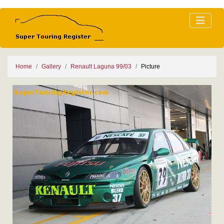
Home
Gallery
Renault Laguna 99/03
Picture