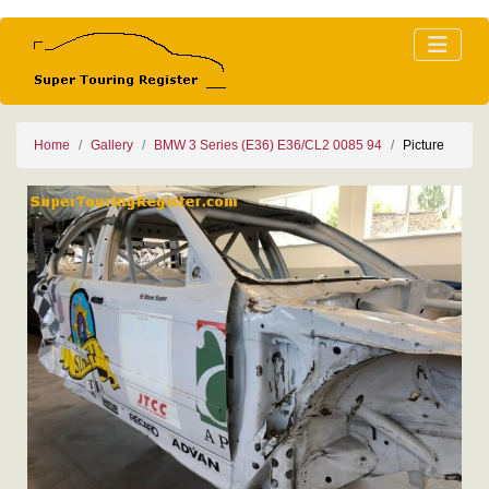
Home
Gallery
BMW 3 Series (E36) E36/CL2 0085 94
Picture