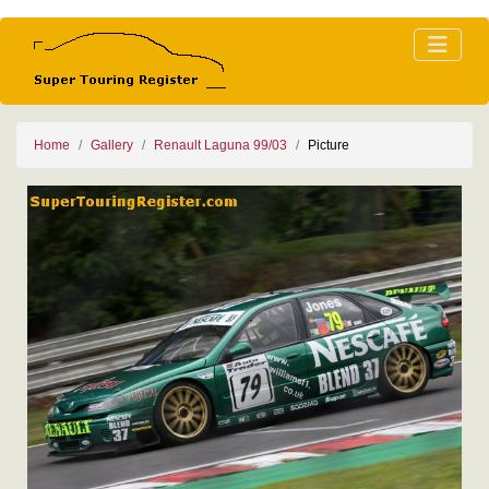
Home
Gallery
Renault Laguna 99/03
Picture