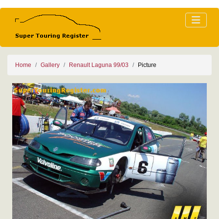
Home
Gallery
Renault Laguna 99/03
Picture