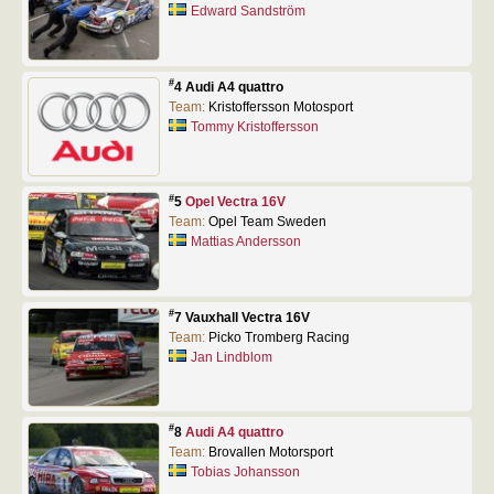
Edward Sandström
#
4 Audi A4 quattro
Team:
Kristoffersson Motosport
Tommy Kristoffersson
#
5
Opel Vectra 16V
Team:
Opel Team Sweden
Mattias Andersson
#
7 Vauxhall Vectra 16V
Team:
Picko Tromberg Racing
Jan Lindblom
#
8
Audi A4 quattro
Team:
Brovallen Motorsport
Tobias Johansson