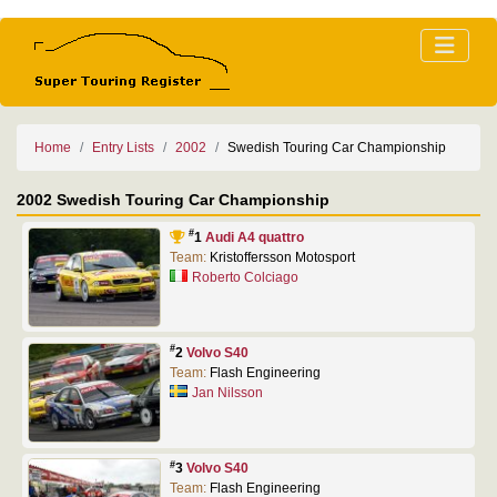
Home
Entry Lists
2002
Swedish Touring Car Championship
2002 Swedish Touring Car Championship
#
1
Audi A4 quattro
Team:
Kristoffersson Motosport
Roberto Colciago
#
2
Volvo S40
Team:
Flash Engineering
Jan Nilsson
#
3
Volvo S40
Team:
Flash Engineering