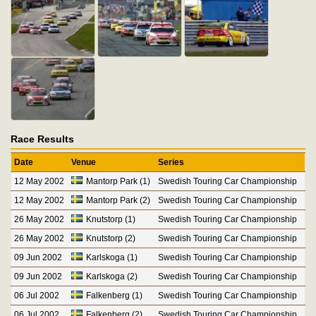
Race Results
Date
Venue
Series
12 May 2002
Mantorp Park (1)
Swedish Touring Car Championship
12 May 2002
Mantorp Park (2)
Swedish Touring Car Championship
26 May 2002
Knutstorp (1)
Swedish Touring Car Championship
26 May 2002
Knutstorp (2)
Swedish Touring Car Championship
09 Jun 2002
Karlskoga (1)
Swedish Touring Car Championship
09 Jun 2002
Karlskoga (2)
Swedish Touring Car Championship
06 Jul 2002
Falkenberg (1)
Swedish Touring Car Championship
06 Jul 2002
Falkenberg (2)
Swedish Touring Car Championship