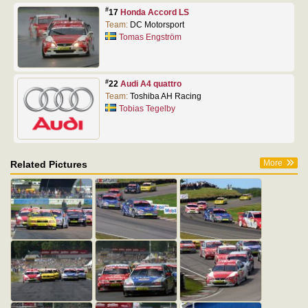
#
17
Honda Accord LS
Team:
DC Motorsport
Tomas Engström
#
22
Audi A4 quattro
Team:
Toshiba AH Racing
Tobias Tegelby
More
Related Pictures