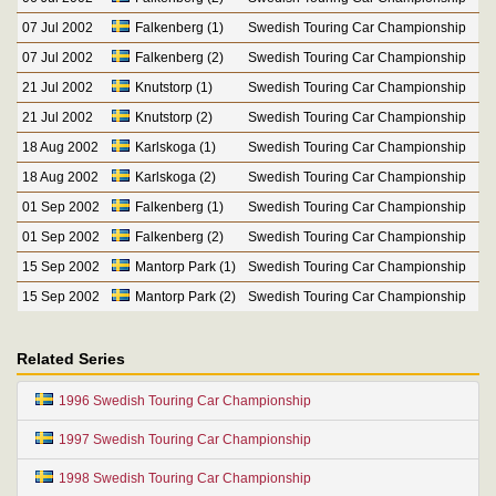
07 Jul 2002
Falkenberg (1)
Swedish Touring Car Championship
07 Jul 2002
Falkenberg (2)
Swedish Touring Car Championship
21 Jul 2002
Knutstorp (1)
Swedish Touring Car Championship
21 Jul 2002
Knutstorp (2)
Swedish Touring Car Championship
18 Aug 2002
Karlskoga (1)
Swedish Touring Car Championship
18 Aug 2002
Karlskoga (2)
Swedish Touring Car Championship
01 Sep 2002
Falkenberg (1)
Swedish Touring Car Championship
01 Sep 2002
Falkenberg (2)
Swedish Touring Car Championship
15 Sep 2002
Mantorp Park (1)
Swedish Touring Car Championship
15 Sep 2002
Mantorp Park (2)
Swedish Touring Car Championship
Related Series
1996 Swedish Touring Car Championship
1997 Swedish Touring Car Championship
1998 Swedish Touring Car Championship