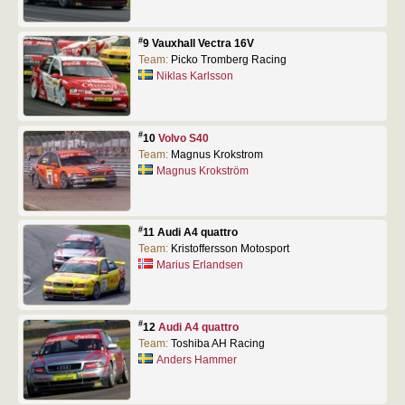
#
9 Vauxhall Vectra 16V
Team:
Picko Tromberg Racing
Niklas Karlsson
#
10
Volvo S40
Team:
Magnus Krokstrom
Magnus Krokström
#
11 Audi A4 quattro
Team:
Kristoffersson Motosport
Marius Erlandsen
#
12
Audi A4 quattro
Team:
Toshiba AH Racing
Anders Hammer