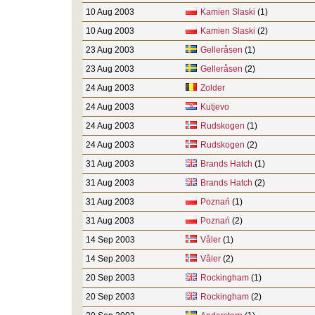
10 Aug 2003
Kamien Slaski
(1)
10 Aug 2003
Kamien Slaski
(2)
23 Aug 2003
Gelleråsen
(1)
23 Aug 2003
Gelleråsen
(2)
24 Aug 2003
Zolder
24 Aug 2003
Kutjevo
24 Aug 2003
Rudskogen
(1)
24 Aug 2003
Rudskogen
(2)
31 Aug 2003
Brands Hatch
(1)
31 Aug 2003
Brands Hatch
(2)
31 Aug 2003
Poznań
(1)
31 Aug 2003
Poznań
(2)
14 Sep 2003
Våler
(1)
14 Sep 2003
Våler
(2)
20 Sep 2003
Rockingham
(1)
20 Sep 2003
Rockingham
(2)