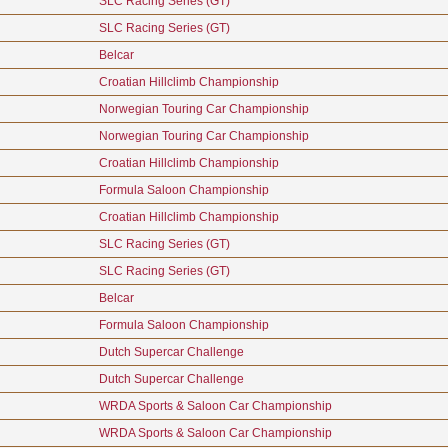
SLC Racing Series (GT)
SLC Racing Series (GT)
Belcar
Croatian Hillclimb Championship
Norwegian Touring Car Championship
Norwegian Touring Car Championship
Croatian Hillclimb Championship
Formula Saloon Championship
Croatian Hillclimb Championship
SLC Racing Series (GT)
SLC Racing Series (GT)
Belcar
Formula Saloon Championship
Dutch Supercar Challenge
Dutch Supercar Challenge
WRDA Sports & Saloon Car Championship
WRDA Sports & Saloon Car Championship