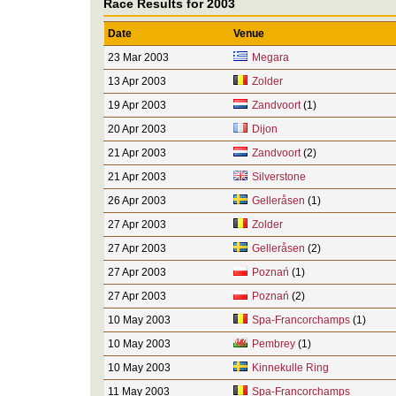
Race Results for 2003
Date
Venue
23 Mar 2003
Megara
13 Apr 2003
Zolder
19 Apr 2003
Zandvoort
(1)
20 Apr 2003
Dijon
21 Apr 2003
Zandvoort
(2)
21 Apr 2003
Silverstone
26 Apr 2003
Gelleråsen
(1)
27 Apr 2003
Zolder
27 Apr 2003
Gelleråsen
(2)
27 Apr 2003
Poznań
(1)
27 Apr 2003
Poznań
(2)
10 May 2003
Spa-Francorchamps
(1)
10 May 2003
Pembrey
(1)
10 May 2003
Kinnekulle Ring
11 May 2003
Spa-Francorchamps