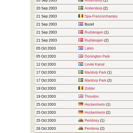
20 Sep 2003
Anderstorp
(1)
20 Sep 2003
Anderstorp
(2)
21 Sep 2003
Spa-Francorchamps
21 Sep 2003
Buzet
21 Sep 2003
Rudskogen
(1)
21 Sep 2003
Rudskogen
(2)
05 Oct 2003
Labin
05 Oct 2003
Donington Park
12 Oct 2003
Linski Kanal
17 Oct 2003
Mantorp Park
(1)
17 Oct 2003
Mantorp Park
(2)
19 Oct 2003
Zolder
19 Oct 2003
Thruxton
25 Oct 2003
Hockenheim
(1)
25 Oct 2003
Hockenheim
(2)
25 Oct 2003
Pembrey
(1)
26 Oct 2003
Pembrey
(2)