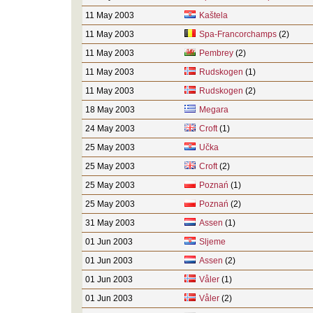
11 May 2003
Kaštela
11 May 2003
Spa-Francorchamps
(2)
11 May 2003
Pembrey
(2)
11 May 2003
Rudskogen
(1)
11 May 2003
Rudskogen
(2)
18 May 2003
Megara
24 May 2003
Croft
(1)
25 May 2003
Učka
25 May 2003
Croft
(2)
25 May 2003
Poznań
(1)
25 May 2003
Poznań
(2)
31 May 2003
Assen
(1)
01 Jun 2003
Sljeme
01 Jun 2003
Assen
(2)
01 Jun 2003
Våler
(1)
01 Jun 2003
Våler
(2)