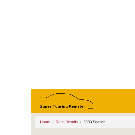
Home
Race Results
2003 Season