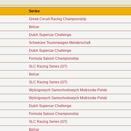
Series
Greek Circuit Racing Championship
Belcar
Dutch Supercar Challenge
Schweizer Tourenwagen Meisterschaft
Dutch Supercar Challenge
Formula Saloon Championship
SLC Racing Series (GT)
Belcar
SLC Racing Series (GT)
Wyścigowych Samochodowych Mistrzostw Polski
Wyścigowych Samochodowych Mistrzostw Polski
Dutch Supercar Challenge
Formula Saloon Championship
SLC Racing Series (GT)
Belcar