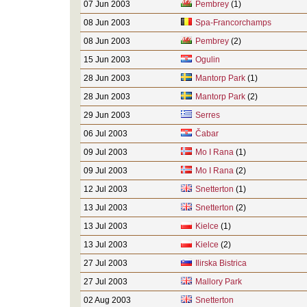
07 Jun 2003
Pembrey
(1)
08 Jun 2003
Spa-Francorchamps
08 Jun 2003
Pembrey
(2)
15 Jun 2003
Ogulin
28 Jun 2003
Mantorp Park
(1)
28 Jun 2003
Mantorp Park
(2)
29 Jun 2003
Serres
06 Jul 2003
Čabar
09 Jul 2003
Mo I Rana
(1)
09 Jul 2003
Mo I Rana
(2)
12 Jul 2003
Snetterton
(1)
13 Jul 2003
Snetterton
(2)
13 Jul 2003
Kielce
(1)
13 Jul 2003
Kielce
(2)
27 Jul 2003
Ilirska Bistrica
27 Jul 2003
Mallory Park
02 Aug 2003
Snetterton