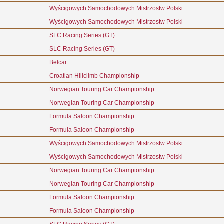
Wyścigowych Samochodowych Mistrzostw Polski
Wyścigowych Samochodowych Mistrzostw Polski
SLC Racing Series (GT)
SLC Racing Series (GT)
Belcar
Croatian Hillclimb Championship
Norwegian Touring Car Championship
Norwegian Touring Car Championship
Formula Saloon Championship
Formula Saloon Championship
Wyścigowych Samochodowych Mistrzostw Polski
Wyścigowych Samochodowych Mistrzostw Polski
Norwegian Touring Car Championship
Norwegian Touring Car Championship
Formula Saloon Championship
Formula Saloon Championship