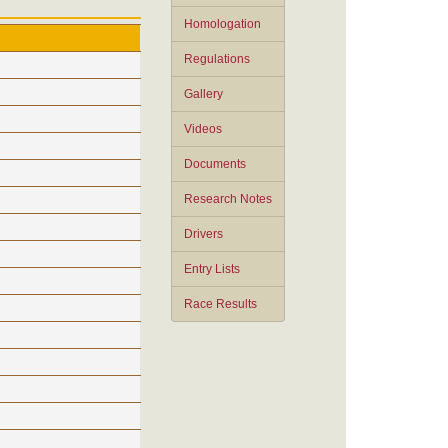
Homologation
Regulations
Gallery
Videos
Documents
Research Notes
Drivers
Entry Lists
Race Results