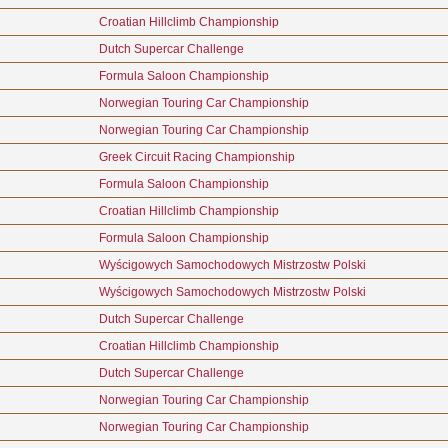
Croatian Hillclimb Championship
Dutch Supercar Challenge
Formula Saloon Championship
Norwegian Touring Car Championship
Norwegian Touring Car Championship
Greek Circuit Racing Championship
Formula Saloon Championship
Croatian Hillclimb Championship
Formula Saloon Championship
Wyścigowych Samochodowych Mistrzostw Polski
Wyścigowych Samochodowych Mistrzostw Polski
Dutch Supercar Challenge
Croatian Hillclimb Championship
Dutch Supercar Challenge
Norwegian Touring Car Championship
Norwegian Touring Car Championship