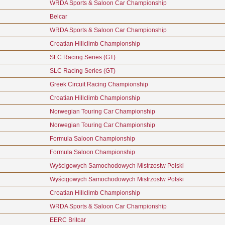
WRDA Sports & Saloon Car Championship
Belcar
WRDA Sports & Saloon Car Championship
Croatian Hillclimb Championship
SLC Racing Series (GT)
SLC Racing Series (GT)
Greek Circuit Racing Championship
Croatian Hillclimb Championship
Norwegian Touring Car Championship
Norwegian Touring Car Championship
Formula Saloon Championship
Formula Saloon Championship
Wyścigowych Samochodowych Mistrzostw Polski
Wyścigowych Samochodowych Mistrzostw Polski
Croatian Hillclimb Championship
WRDA Sports & Saloon Car Championship
EERC Britcar