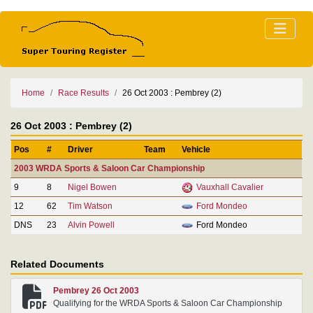
Home
Race Results
26 Oct 2003 : Pembrey (2)
26 Oct 2003 : Pembrey (2)
Pos
#
Driver
Team
Vehicle
2003 WRDA Sports & Saloon Car Championship
9
8
Nigel Bowen
Vauxhall Cavalier
12
62
Tim Watson
Ford Mondeo
DNS
23
Alvin Powell
Ford Mondeo
Related Documents
Pembrey 26 Oct 2003
Qualifying for the WRDA Sports & Saloon Car Championship