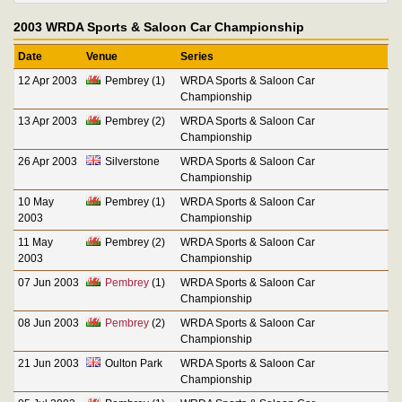
2003 WRDA Sports & Saloon Car Championship
Date
Venue
Series
12 Apr 2003
Pembrey (1)
WRDA Sports & Saloon Car
Championship
13 Apr 2003
Pembrey (2)
WRDA Sports & Saloon Car
Championship
26 Apr 2003
Silverstone
WRDA Sports & Saloon Car
Championship
10 May
Pembrey (1)
WRDA Sports & Saloon Car
2003
Championship
11 May
Pembrey (2)
WRDA Sports & Saloon Car
2003
Championship
07 Jun 2003
Pembrey
(1)
WRDA Sports & Saloon Car
Championship
08 Jun 2003
Pembrey
(2)
WRDA Sports & Saloon Car
Championship
21 Jun 2003
Oulton Park
WRDA Sports & Saloon Car
Championship