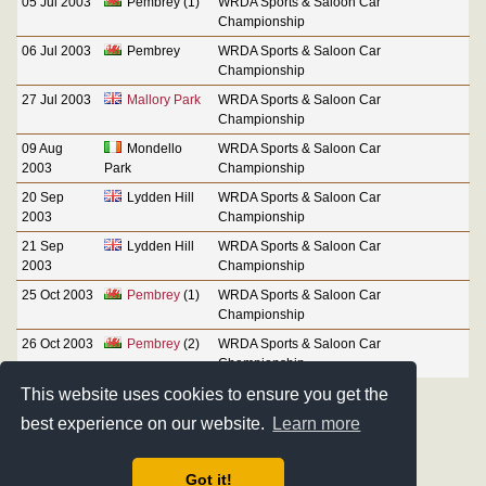
05 Jul 2003
Pembrey (1)
WRDA Sports & Saloon Car
Championship
06 Jul 2003
Pembrey
WRDA Sports & Saloon Car
Championship
27 Jul 2003
Mallory Park
WRDA Sports & Saloon Car
Championship
09 Aug
Mondello
WRDA Sports & Saloon Car
2003
Park
Championship
20 Sep
Lydden Hill
WRDA Sports & Saloon Car
2003
Championship
21 Sep
Lydden Hill
WRDA Sports & Saloon Car
2003
Championship
25 Oct 2003
Pembrey
(1)
WRDA Sports & Saloon Car
Championship
26 Oct 2003
Pembrey
(2)
WRDA Sports & Saloon Car
Championship
This website uses cookies to ensure you get the
best experience on our website.
Learn more
Got it!