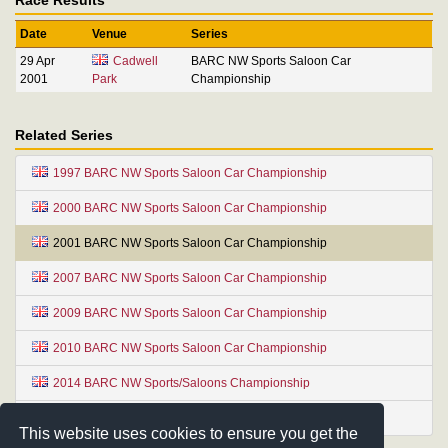
Date
Venue
Series
29 Apr
Cadwell
BARC NW Sports Saloon Car
2001
Park
Championship
Related Series
1997 BARC NW Sports Saloon Car Championship
2000 BARC NW Sports Saloon Car Championship
2001 BARC NW Sports Saloon Car Championship
2007 BARC NW Sports Saloon Car Championship
2009 BARC NW Sports Saloon Car Championship
2010 BARC NW Sports Saloon Car Championship
2014 BARC NW Sports/Saloons Championship
2022 BARC NW Sports Saloon Car Championship
This website uses cookies to ensure you get the