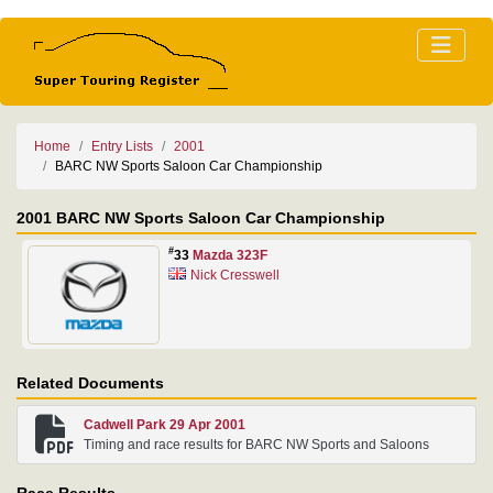
Home
Entry Lists
2001
BARC NW Sports Saloon Car Championship
2001 BARC NW Sports Saloon Car Championship
#
33
Mazda 323F
Nick Cresswell
Related Documents
Cadwell Park 29 Apr 2001
Timing and race results for BARC NW Sports and Saloons
Race Results