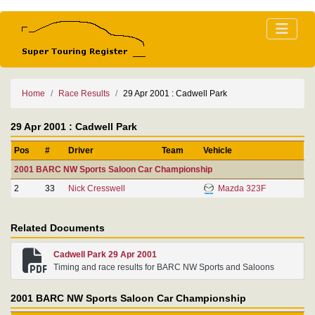
Home
Race Results
29 Apr 2001 : Cadwell Park
29 Apr 2001 : Cadwell Park
Pos
#
Driver
Team
Vehicle
2001 BARC NW Sports Saloon Car Championship
2
33
Nick Cresswell
Mazda 323F
Related Documents
Cadwell Park 29 Apr 2001
Timing and race results for BARC NW Sports and Saloons
2001 BARC NW Sports Saloon Car Championship