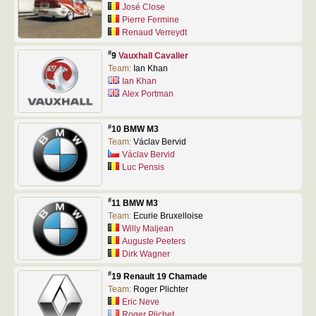
José Close
Pierre Fermine
Renaud Verreydt
#
9
Vauxhall Cavalier
Team:
Ian Khan
Ian Khan
Alex Portman
#
10 BMW M3
Team:
Václav Bervid
Václav Bervid
Luc Pensis
#
11 BMW M3
Team:
Ecurie Bruxelloise
Willy Maljean
Auguste Peeters
Dirk Wagner
#
19 Renault 19 Chamade
Team:
Roger Plichter
Eric Neve
Roger Plichet