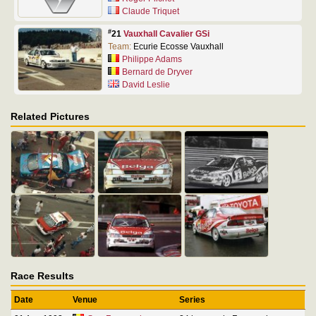
Claude Triquet
#
21
Vauxhall Cavalier GSi
Team:
Ecurie Ecosse Vauxhall
Philippe Adams
Bernard de Dryver
David Leslie
Related Pictures
Race Results
Date
Venue
Series