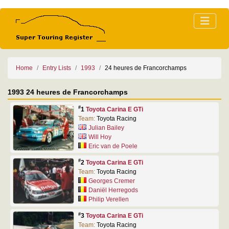
Home
Entry Lists
1993
24 heures de Francorchamps
1993 24 heures de Francorchamps
#
1
Toyota Carina E GTi
Team:
Toyota Racing
Julian Bailey
Will Hoy
Eric van de Poele
#
2
Toyota Carina E GTi
Team:
Toyota Racing
Georges Cremer
Daniël Herregods
Philip Verellen
#
3
Toyota Carina E GTi
Team:
Toyota Racing