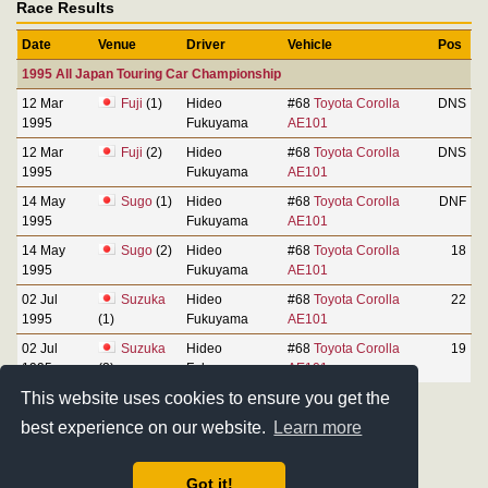
Race Results
Date
Venue
Driver
Vehicle
Pos
1995 All Japan Touring Car Championship
12 Mar
Fuji
(1)
Hideo
#68
Toyota Corolla
DNS
1995
Fukuyama
AE101
12 Mar
Fuji
(2)
Hideo
#68
Toyota Corolla
DNS
1995
Fukuyama
AE101
14 May
Sugo
(1)
Hideo
#68
Toyota Corolla
DNF
1995
Fukuyama
AE101
14 May
Sugo
(2)
Hideo
#68
Toyota Corolla
18
1995
Fukuyama
AE101
02 Jul
Suzuka
Hideo
#68
Toyota Corolla
22
1995
(1)
Fukuyama
AE101
02 Jul
Suzuka
Hideo
#68
Toyota Corolla
19
1995
(2)
Fukuyama
AE101
This website uses cookies to ensure you get the
best experience on our website.
Learn more
Got it!