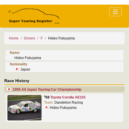
Home
Drivers
F
Hideo Fukuyama
Name
Hideo Fukuyama
Nationality
Japan
Race History
1995 All Japan Touring Car Championship
#
68
Toyota Corolla AE101
Team:
Dandelion Racing
Hideo Fukuyama