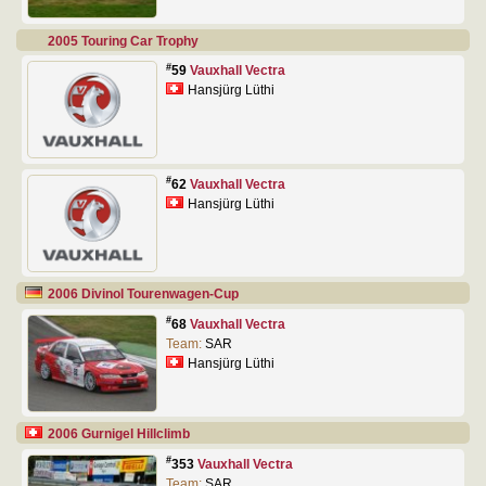
2005 Touring Car Trophy
#
59
Vauxhall Vectra
Hansjürg Lüthi
#
62
Vauxhall Vectra
Hansjürg Lüthi
2006 Divinol Tourenwagen-Cup
#
68
Vauxhall Vectra
Team:
SAR
Hansjürg Lüthi
2006 Gurnigel Hillclimb
#
353
Vauxhall Vectra
Team:
SAR