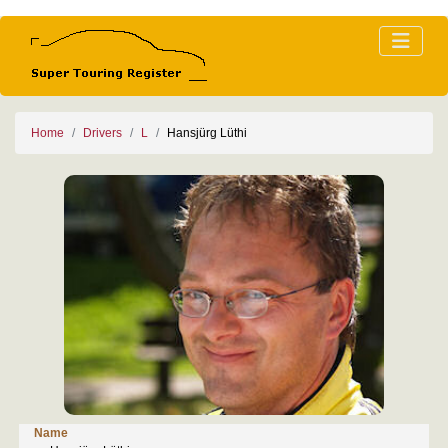
Home
Drivers
L
Hansjürg Lüthi
Name