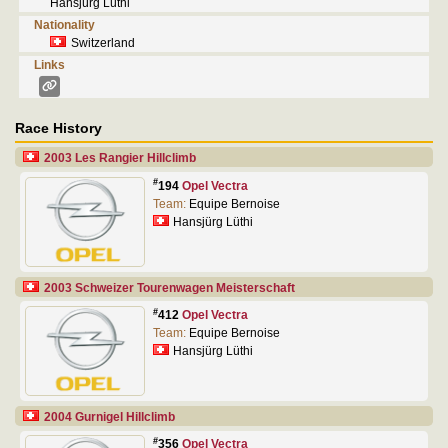
Hansjürg Lüthi
Nationality
Switzerland
Links
Race History
2003 Les Rangier Hillclimb
#
194
Opel Vectra
Team:
Equipe Bernoise
Hansjürg Lüthi
2003 Schweizer Tourenwagen Meisterschaft
#
412
Opel Vectra
Team:
Equipe Bernoise
Hansjürg Lüthi
2004 Gurnigel Hillclimb
#
356
Opel Vectra