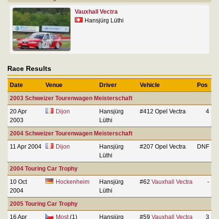
Vauxhall Vectra
Hansjürg Lüthi
Race Results
Date
Venue
Driver
Vehicle
Pos
2003 Schweizer Tourenwagen Meisterschaft
20 Apr
Dijon
Hansjürg
#412 Opel Vectra
4
2003
Lüthi
2004 Schweizer Tourenwagen Meisterschaft
11 Apr 2004
Dijon
Hansjürg
#207 Opel Vectra
DNF
Lüthi
2004 Touring Car Trophy
10 Oct
Hockenheim
Hansjürg
#62
Vauxhall Vectra
-
2004
Lüthi
2005 Touring Car Trophy
16 Apr
Most
(1)
Hansjürg
#59
Vauxhall Vectra
3