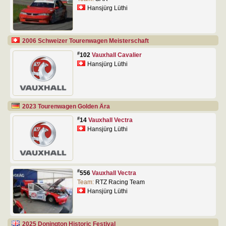
Hansjürg Lüthi
2006 Schweizer Tourenwagen Meisterschaft
#
102
Vauxhall Cavalier
Hansjürg Lüthi
2023 Tourenwagen Golden Ära
#
14
Vauxhall Vectra
Hansjürg Lüthi
#
556
Vauxhall Vectra
Team:
RTZ Racing Team
Hansjürg Lüthi
2025 Donington Historic Festival