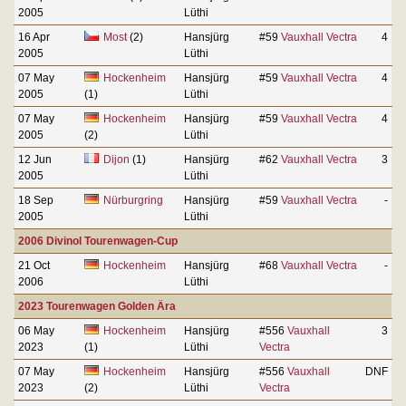
2005
Lüthi
16 Apr
Most
(2)
Hansjürg
#59
Vauxhall Vectra
4
2005
Lüthi
07 May
Hockenheim
Hansjürg
#59
Vauxhall Vectra
4
2005
(1)
Lüthi
07 May
Hockenheim
Hansjürg
#59
Vauxhall Vectra
4
2005
(2)
Lüthi
12 Jun
Dijon
(1)
Hansjürg
#62
Vauxhall Vectra
3
2005
Lüthi
18 Sep
Nürburgring
Hansjürg
#59
Vauxhall Vectra
-
2005
Lüthi
2006 Divinol Tourenwagen-Cup
21 Oct
Hockenheim
Hansjürg
#68
Vauxhall Vectra
-
2006
Lüthi
2023 Tourenwagen Golden Ära
06 May
Hockenheim
Hansjürg
#556
Vauxhall
3
2023
(1)
Lüthi
Vectra
07 May
Hockenheim
Hansjürg
#556
Vauxhall
DNF
2023
(2)
Lüthi
Vectra