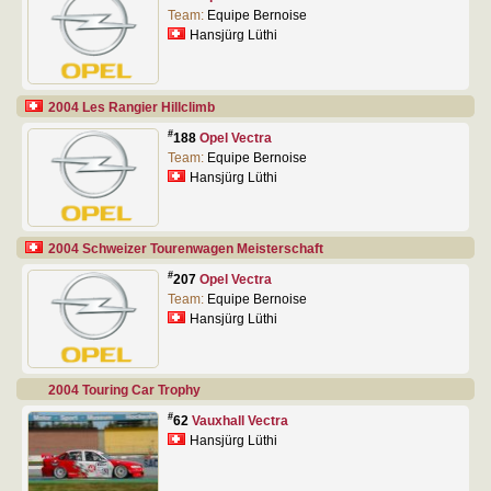
Team:
Equipe Bernoise
Hansjürg Lüthi
2004 Les Rangier Hillclimb
#
188
Opel Vectra
Team:
Equipe Bernoise
Hansjürg Lüthi
2004 Schweizer Tourenwagen Meisterschaft
#
207
Opel Vectra
Team:
Equipe Bernoise
Hansjürg Lüthi
2004 Touring Car Trophy
#
62
Vauxhall Vectra
Hansjürg Lüthi